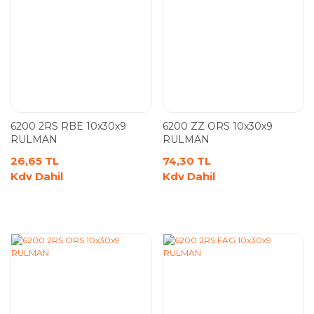
6200 2RS RBE 10x30x9
6200 ZZ ORS 10x30x9
RULMAN
RULMAN
26,65 TL
74,30 TL
Kdv Dahil
Kdv Dahil