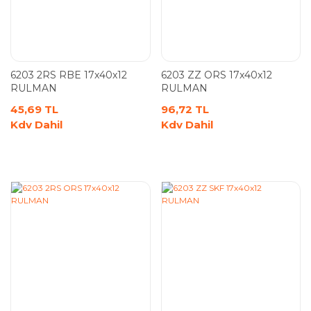
6203 2RS RBE 17x40x12
6203 ZZ ORS 17x40x12
RULMAN
RULMAN
45,69 TL
96,72 TL
Kdv Dahil
Kdv Dahil