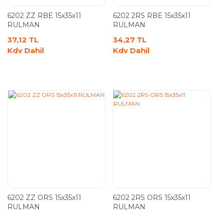
6202 ZZ RBE 15x35x11
6202 2RS RBE 15x35x11
RULMAN
RULMAN
37,12 TL
34,27 TL
Kdv Dahil
Kdv Dahil
6202 ZZ ORS 15x35x11
6202 2RS ORS 15x35x11
RULMAN
RULMAN