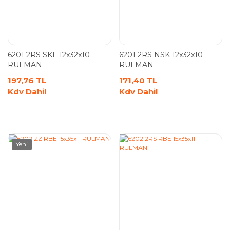
6201 2RS SKF 12x32x10
6201 2RS NSK 12x32x10
RULMAN
RULMAN
197,76 TL
171,40 TL
Kdv Dahil
Kdv Dahil
Yeni