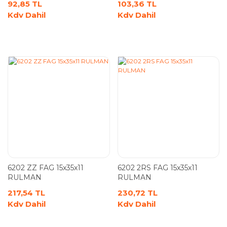
92,85 TL
103,36 TL
Kdv Dahil
Kdv Dahil
6202 ZZ FAG 15x35x11
6202 2RS FAG 15x35x11
RULMAN
RULMAN
217,54 TL
230,72 TL
Kdv Dahil
Kdv Dahil