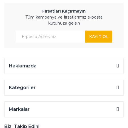
Fırsatları Kaçırmayın
Tüm kampanya ve fırsatlarımız e-posta
kutunuza gelsin
KAYIT OL
Hakkımızda
Kategoriler
Markalar
Bizi Takip Edin!