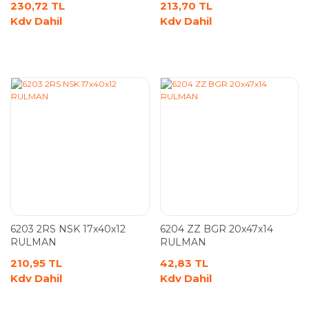
230,72 TL
213,70 TL
Kdv Dahil
Kdv Dahil
6203 2RS NSK 17x40x12
6204 ZZ BGR 20x47x14
RULMAN
RULMAN
210,95 TL
42,83 TL
Kdv Dahil
Kdv Dahil