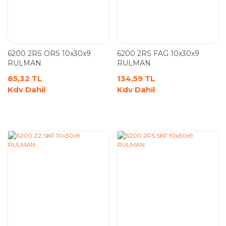
6200 2RS ORS 10x30x9
6200 2RS FAG 10x30x9
RULMAN
RULMAN
85,32 TL
134,59 TL
Kdv Dahil
Kdv Dahil