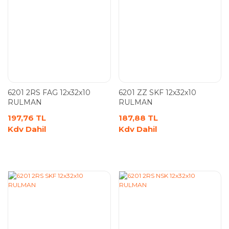
6201 2RS FAG 12x32x10
6201 ZZ SKF 12x32x10
RULMAN
RULMAN
197,76 TL
187,88 TL
Kdv Dahil
Kdv Dahil