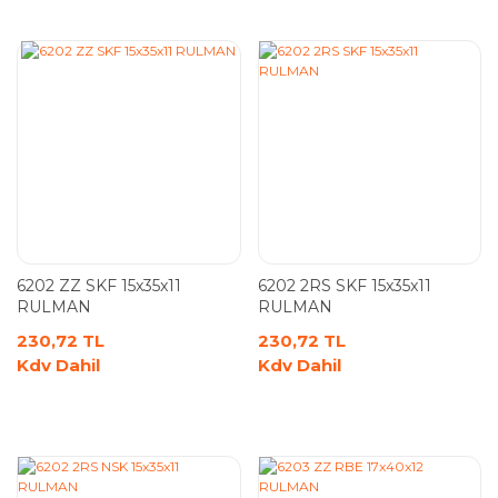
6202 ZZ SKF 15x35x11
6202 2RS SKF 15x35x11
RULMAN
RULMAN
230,72 TL
230,72 TL
Kdv Dahil
Kdv Dahil