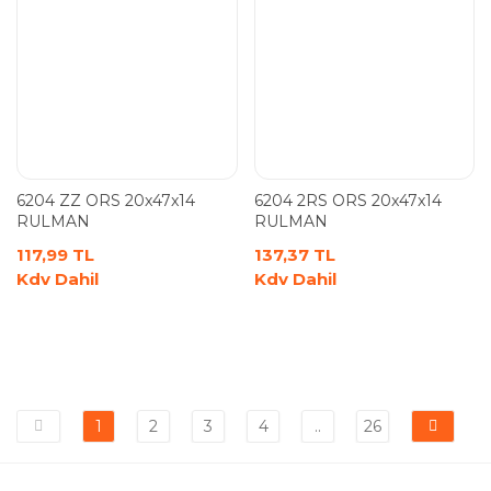
6204 ZZ ORS 20x47x14
6204 2RS ORS 20x47x14
RULMAN
RULMAN
117,99 TL
137,37 TL
Kdv Dahil
Kdv Dahil
1
2
3
4
..
26