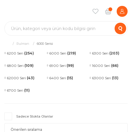
Rulman
6000 Serisi
6200 Seri
(254)
6000 Seri
(219)
6300 Seri
(203)
6800 Seri
(109)
6900 Seri
(99)
16000 Seri
(66)
62000 Seri
(43)
6400 Seri
(15)
63000 Seri
(13)
6700 Seri
(11)
Sadece Stokta Olanlar