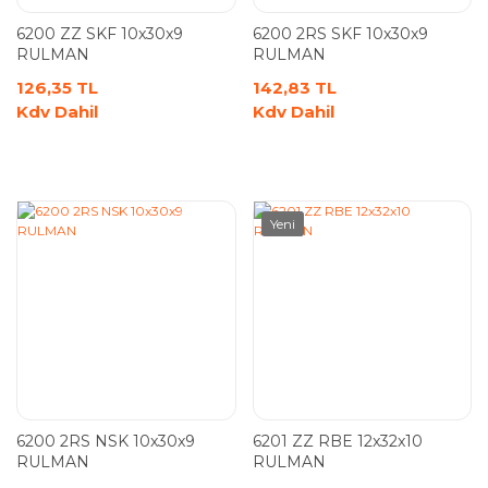
6200 ZZ SKF 10x30x9
6200 2RS SKF 10x30x9
RULMAN
RULMAN
126,35 TL
142,83 TL
Kdv Dahil
Kdv Dahil
Yeni
6200 2RS NSK 10x30x9
6201 ZZ RBE 12x32x10
RULMAN
RULMAN