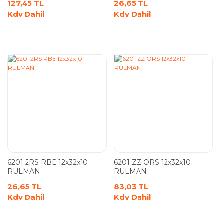
127,45 TL
26,65 TL
Kdv Dahil
Kdv Dahil
6201 2RS RBE 12x32x10
6201 ZZ ORS 12x32x10
RULMAN
RULMAN
26,65 TL
83,03 TL
Kdv Dahil
Kdv Dahil