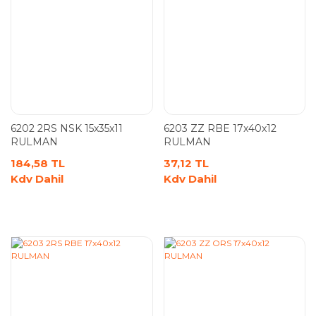
6202 2RS NSK 15x35x11
6203 ZZ RBE 17x40x12
RULMAN
RULMAN
184,58 TL
37,12 TL
Kdv Dahil
Kdv Dahil