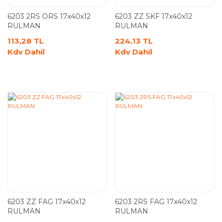
6203 2RS ORS 17x40x12
6203 ZZ SKF 17x40x12
RULMAN
RULMAN
113,28 TL
224,13 TL
Kdv Dahil
Kdv Dahil
6203 ZZ FAG 17x40x12
6203 2RS FAG 17x40x12
RULMAN
RULMAN