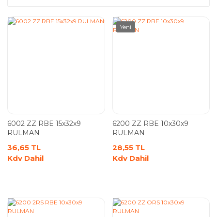
Yeni
6002 ZZ RBE 15x32x9
6200 ZZ RBE 10x30x9
RULMAN
RULMAN
36,65 TL
28,55 TL
Kdv Dahil
Kdv Dahil