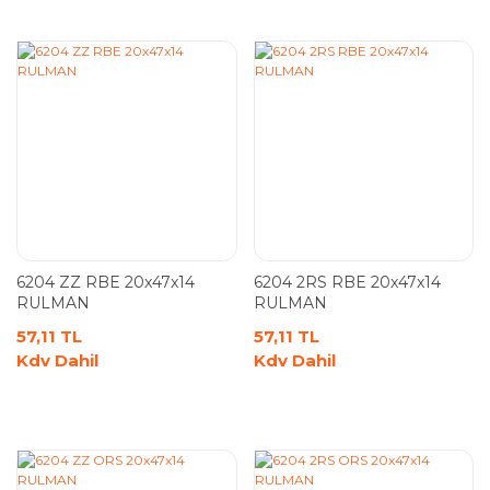
6204 ZZ RBE 20x47x14
6204 2RS RBE 20x47x14
RULMAN
RULMAN
57,11 TL
57,11 TL
Kdv Dahil
Kdv Dahil