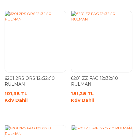
6201 2RS ORS 12x32x10
6201 ZZ FAG 12x32x10
RULMAN
RULMAN
101,38 TL
181,28 TL
Kdv Dahil
Kdv Dahil